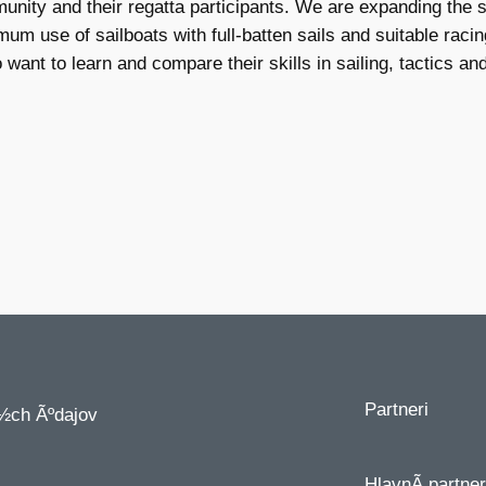
ommunity and their regatta participants. We are expanding th
um use of sailboats with full-batten sails and suitable raci
ant to learn and compare their skills in sailing, tactics and
Partneri
½ch Ãºdajov
HlavnÃ­ partner