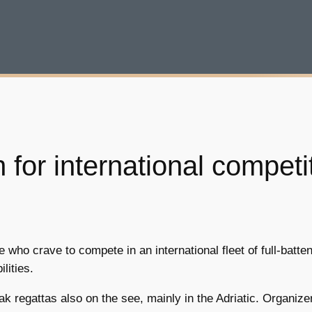
 for international competi
ho crave to compete in an international fleet of full-batten
lities.
ak regattas also on the see, mainly in the Adriatic. Organize