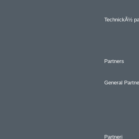
TechnickÃ½
pa
Partners
General Partne
Partneri