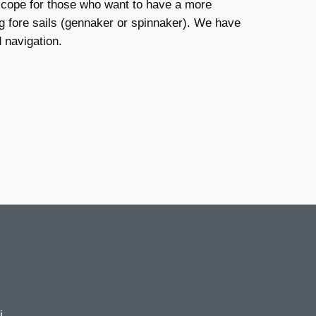
e scope for those who want to have a more
ng fore sails (gennaker or spinnaker). We have
 navigation.
i