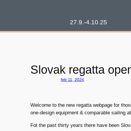
Prejsť
na
obsah
27.9.-4.10.25
Slovak regatta open
feb 11, 2024
Welcome to the new regatta webpage for those w
one-design equipment & comparable sailing abi
Fot the past thirty years there have been Slov