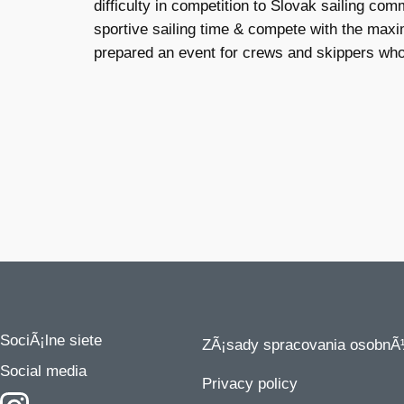
difficulty in competition to Slovak sailing c
sportive sailing time & compete with the maxim
prepared an event for crews and skippers who w
SociÃ¡lne siete
ZÃ¡sady spracovania osobnÃ
Social media
Privacy policy