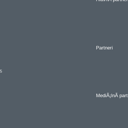
Partneri
35
MediÃ¡lnÃ­ part