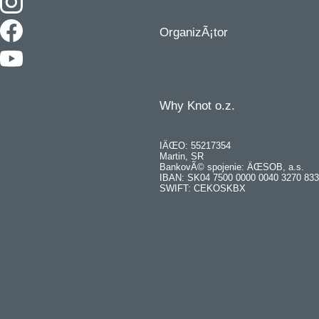
OrganizÃ¡tor
Why Knot o.z.
IÄŒO: 55217354
Martin, SR
BankovÃ© spojenie: ÄŒSOB, a.s.
IBAN: SK04 7500 0000 0040 3270 83
SWIFT: CEKOSKBX