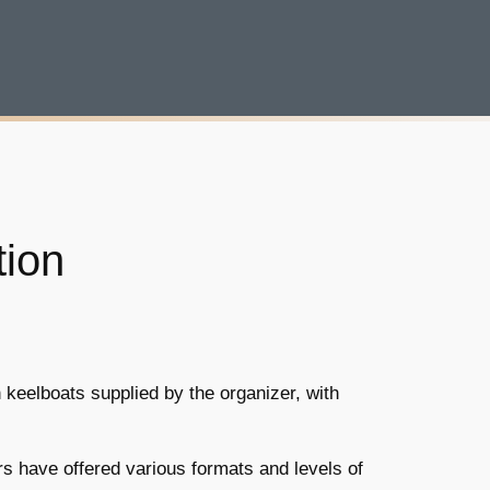
tion
 keelboats supplied by the organizer, with
rs have offered various formats and levels of